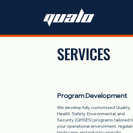
SERVICES
Program Development
We develop fully customized Quality,
Health, Safety, Environmental, and
Security (QHSES) programs tailored t
your operational environment, regulat
landscape, and industry-specific