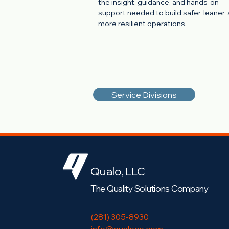
the insight, guidance, and hands-on
support needed to build safer, leaner,
more resilient operations.
Service Divisions
Qualo, LLC
The Quality Solutions Company
(281) 305-8930