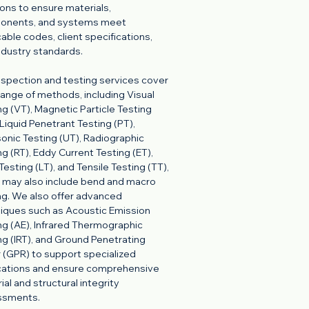
ions to ensure materials,
onents, and systems meet
cable codes, client specifications,
ndustry standards.
nspection and testing services cover
l range of methods, including Visual
ng (VT), Magnetic Particle Testing
 Liquid Penetrant Testing (PT),
sonic Testing (UT), Radiographic
ng (RT), Eddy Current Testing (ET),
Testing (LT), and Tensile Testing (TT),
 may also include bend and macro
ng. We also offer advanced
iques such as Acoustic Emission
ng (AE), Infrared Thermographic
ng (IRT), and Ground Penetrating
 (GPR) to support specialized
cations and ensure comprehensive
ial and structural integrity
ssments.