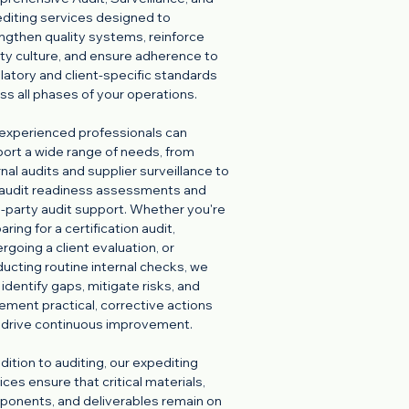
diting services designed to
ngthen quality systems, reinforce
ty culture, and ensure adherence to
latory and client-specific standards
ss all phases of your operations.
experienced professionals can
ort a wide range of needs, from
rnal audits and supplier surveillance to
audit readiness assessments and
d-party audit support. Whether you're
aring for a certification audit,
rgoing a client evaluation, or
ucting routine internal checks, we
 identify gaps, mitigate risks, and
ement practical, corrective actions
 drive continuous improvement.
ddition to auditing, our expediting
ices ensure that critical materials,
onents, and deliverables remain on