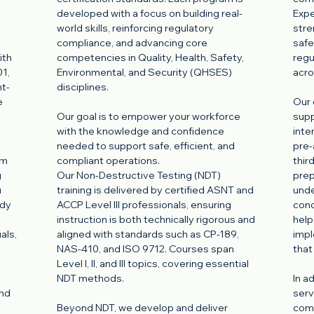
developed with a focus on building real-
Expe
world skills, reinforcing regulatory
stre
compliance, and advancing core
safe
ith
competencies in Quality, Health, Safety,
regu
1,
Environmental, and Security (QHSES)
acro
nt-
disciplines.
e
Our 
Our goal is to empower your workforce
supp
with the knowledge and confidence
inte
needed to support safe, efficient, and
pre-
om
compliant operations.
thir
g
Our Non-Destructive Testing (NDT)
prep
u
training is delivered by certified ASNT and
unde
ady
ACCP Level III professionals, ensuring
cond
instruction is both technically rigorous and
help
als,
aligned with standards such as CP-189,
impl
NAS-410, and ISO 9712. Courses span
that
Level I, II, and III topics, covering essential
l
NDT methods.
In a
and
serv
Beyond NDT, we develop and deliver
comp