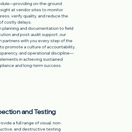
dule—providing on-the-ground
sight at vendor sites to monitor
ress, verify quality, and reduce the
 of costly delays.
 planning and documentation to field
ution and post-audit support, our
 partners with you every step of the
to promote a culture of accountability,
sparency, and operational discipline—
elements in achieving sustained
liance and long-term success.
pection and Testing
vide a full range of visual, non-
uctive, and destructive testing