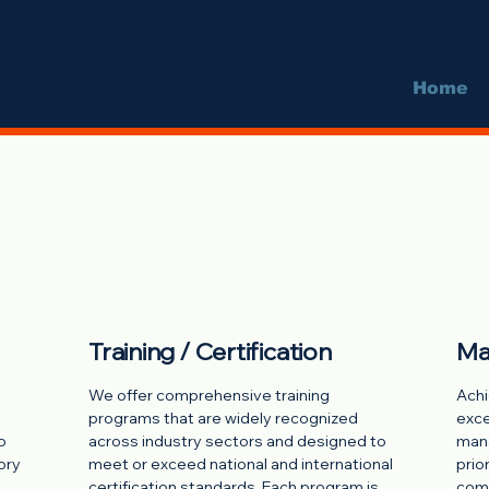
Home
Training / Certification
Ma
We offer comprehensive training
Achi
programs that are widely recognized
exce
o
across industry sectors and designed to
mana
ory
meet or exceed national and international
prio
certification standards. Each program is
comp