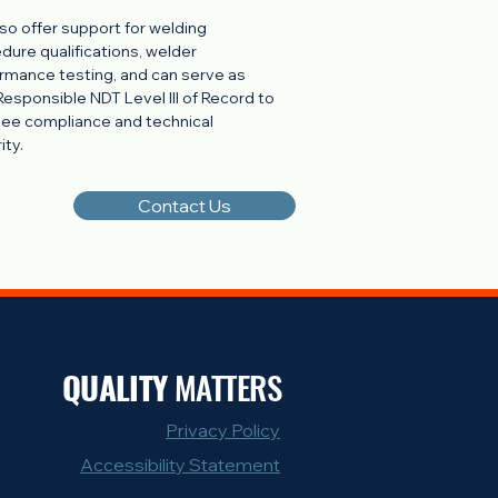
so offer support for welding
dure qualifications, welder
rmance testing, and can serve as
Responsible NDT Level III of Record to
ee compliance and technical
ity.
Contact Us
QUALITY
MATTERS
Privacy Policy
Accessibility Statement