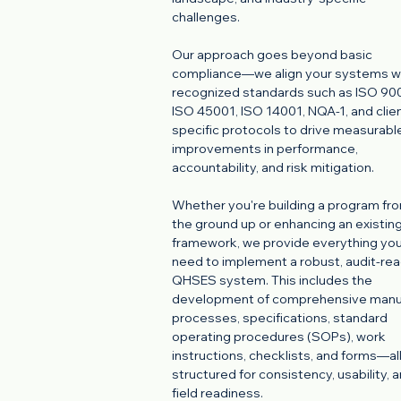
challenges.
Our approach goes beyond basic
compliance—we align your systems w
recognized standards such as ISO 900
ISO 45001, ISO 14001, NQA-1, and clie
specific protocols to drive measurabl
improvements in performance,
accountability, and risk mitigation.
Whether you're building a program fr
the ground up or enhancing an existin
framework, we provide everything yo
need to implement a robust, audit-re
QHSES system. This includes the
development of comprehensive manu
processes, specifications, standard
operating procedures (SOPs), work
instructions, checklists, and forms—al
structured for consistency, usability, 
field readiness.