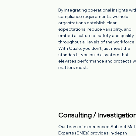
By integrating operational insights wit
compliance requirements, we help
organizations establish clear
expectations, reduce variability, and
embed a culture of safety and quality
throughout all levels of the workforce.
With Qualo, you don’t just meet the
standard—you build a system that
elevates performance and protects 
matters most.
Consulting / Investigatio
Our team of experienced Subject Mat
Experts (SMEs) provides in-depth