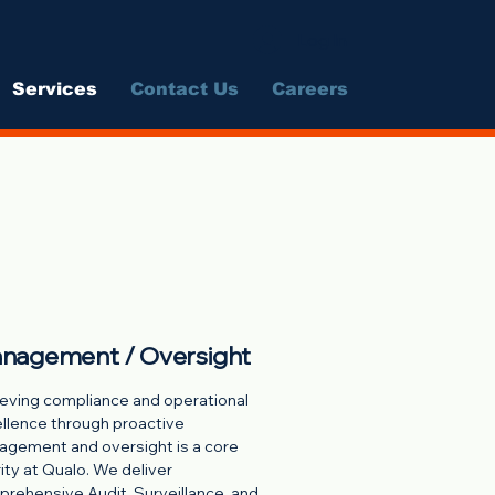
Log In
Services
Contact Us
Careers
nagement / Oversight
eving compliance and operational
llence through proactive
gement and oversight is a core
rity at Qualo. We deliver
rehensive Audit, Surveillance, and