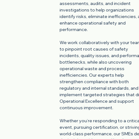
assessments, audits, and incident
investigations to help organizations
identify risks, eliminate inefficiencies,
enhance operational safety and
performance.
We work collaboratively with your te
to pinpoint root causes of safety
incidents, quality issues, and perform
bottlenecks, while also uncovering
operational waste and process
inefficiencies. Our experts help
strengthen compliance with both
regulatory and internal standards, and
implement targeted strategies that d
Operational Excellence and support
continuous improvement.
Whether you’re responding to a critica
event, pursuing certification, or strivin
world-class performance, our SMEs de