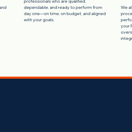
professionals who are qualified,
 and
dependable, and ready to perform from
We al
day one—on time, on budget, and aligned
proce
with your goals.
perfo
your 
overs
integr