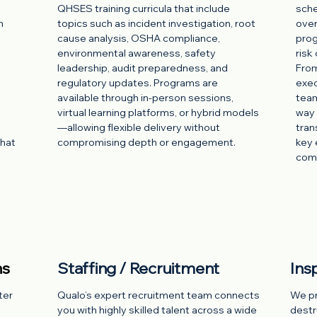
QHSES training curricula that include
sche
h
topics such as incident investigation, root
over
cause analysis, OSHA compliance,
prog
environmental awareness, safety
risk
leadership, audit preparedness, and
From
regulatory updates. Programs are
exec
available through in-person sessions,
team
virtual learning platforms, or hybrid models
way 
—allowing flexible delivery without
tran
what
compromising depth or engagement.
key 
comp
ns
Staffing / Recruitment
Ins
ter
Qualo’s expert recruitment team connects
We pro
you with highly skilled talent across a wide
destr