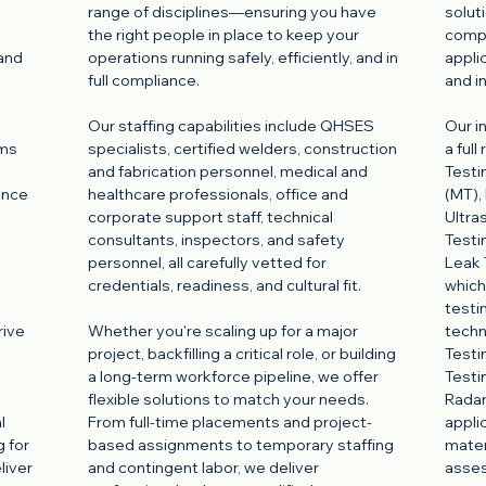
range of disciplines—ensuring you have
solut
the right people in place to keep your
comp
 and
operations running safely, efficiently, and in
appli
full compliance.
and i
Our staffing capabilities include QHSES
Our i
ams
specialists, certified welders, construction
a ful
and fabrication personnel, medical and
Testi
ance
healthcare professionals, office and
(MT),
corporate support staff, technical
Ultra
consultants, inspectors, and safety
Testi
personnel, all carefully vetted for
Leak 
credentials, readiness, and cultural fit.
which
testi
rive
Whether you're scaling up for a major
techn
project, backfilling a critical role, or building
Testi
a long-term workforce pipeline, we offer
Testi
flexible solutions to match your needs.
Radar
l
From full-time placements and project-
appli
g for
based assignments to temporary staffing
mater
liver
and contingent labor, we deliver
asse