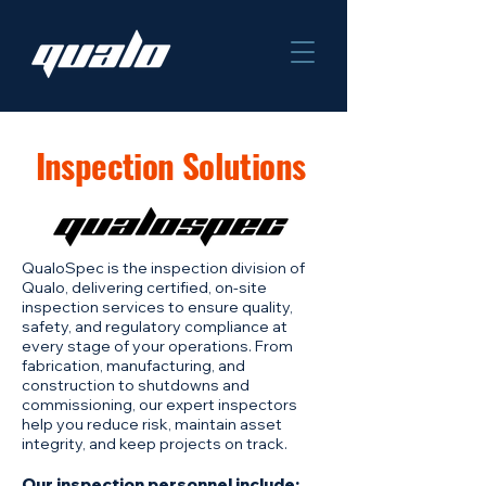
Inspection Solutions
QualoSpec is the inspection division of
Qualo, delivering certified, on-site
inspection services to ensure quality,
safety, and regulatory compliance at
every stage of your operations. From
fabrication, manufacturing, and
construction to shutdowns and
commissioning, our expert inspectors
help you reduce risk, maintain asset
integrity, and keep projects on track.
Our inspection personnel include: