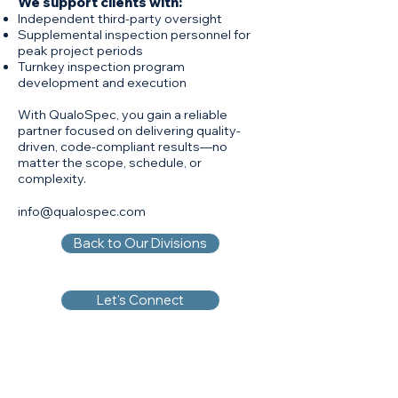
We support clients with:
Independent third-party oversight
Supplemental inspection personnel for
peak project periods
Turnkey inspection program
development and execution
With QualoSpec, you gain a reliable
partner focused on delivering quality-
driven, code-compliant results—no
matter the scope, schedule, or
complexity.
info@qualospec.com
Back to Our Divisions
Let's Connect