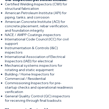
Certified Welding Inspectors (CWI) for
structural fabrication
American Petroleum Institute (API) for
piping, tanks, and corrosion
American Concrete Institute (ACI) for
concrete placement, rebar verification,
and foundation integrity
NACE / AMPP Coatings inspectors
International Code Council (ICC) for civil
support
Instrumentation & Controls (I&C)
inspectors
International Association of Electrical
Inspectors (IAEI) for electrical
Mechanical systems inspectors for
rotating and static equipment
Building / Home Inspectors for
Commercial / Residential
Commissioning Inspectors for pre-
startup checks and operational readiness
verification
General Quality Control (QC) inspectors
for receiving through final loadouts