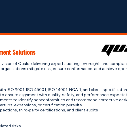
Home
ment Solutions
ivision of Qualo, delivering expert auditing, oversight, and complia
 organizations mitigate risk, ensure conformance, and achieve oper
 with ISO 9001, ISO 45001, ISO 14001, NQA-1, and client-specific sta
 to ensure alignment with quality, safety, and performance expecta
ments to identify nonconformities and recommend corrective act
tups, expansions, or certification pursuits
ections, third-party certifications, and client audits
lated risks