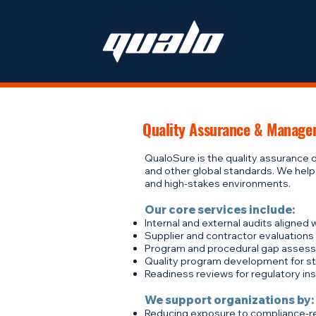
Quality Assurance & Manage
QualoSure is the quality assurance d
and other global standards. We help
and high-stakes environments.
Our core services include:
Internal and external audits aligned
Supplier and contractor evaluations
Program and procedural gap assess
Quality program development for star
Readiness reviews for regulatory insp
We support organizations by:
Reducing exposure to compliance-re