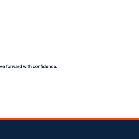
ve forward with confidence.