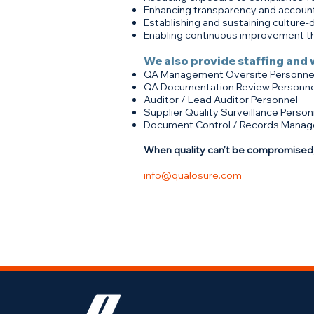
Enhancing transparency and account
Establishing and sustaining culture-
Enabling continuous improvement th
We also provide staffing and 
QA Management Oversite Personne
QA Documentation Review Personne
Auditor / Lead Auditor Personnel
Supplier Quality Surveillance Person
Document Control / Records Manag
When quality can’t be compromised,
info@qualosure.com