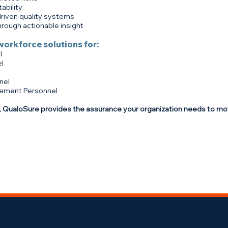
ability
driven quality systems
rough actionable insight
workforce solutions for:
l
l
nel
ement Personnel
 QualoSure provides the assurance your organization needs to mo