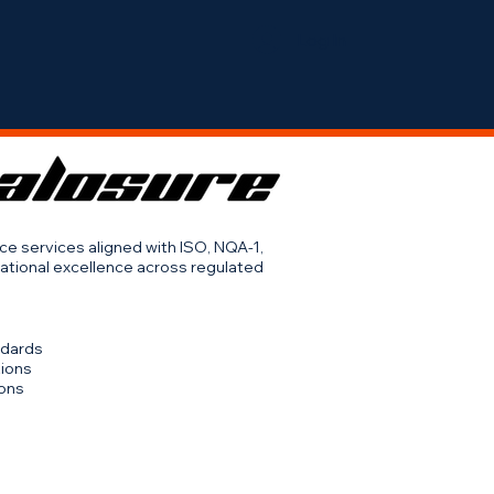
Log In
Services
Contact Us
Careers
nce services aligned with ISO, NQA-1,
ational excellence across regulated
ndards
tions
ions