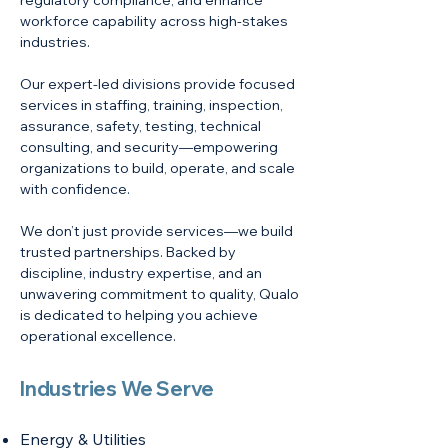
regulatory compliance, and enhance
workforce capability across high-stakes
industries.
Our expert-led divisions provide focused
services in staffing, training, inspection,
assurance, safety, testing, technical
consulting, and security—empowering
organizations to build, operate, and scale
with confidence.
We don’t just provide services—we build
trusted partnerships. Backed by
discipline, industry expertise, and an
unwavering commitment to quality, Qualo
is dedicated to helping you achieve
operational excellence.
Industries We Serve
Energy & Utilities