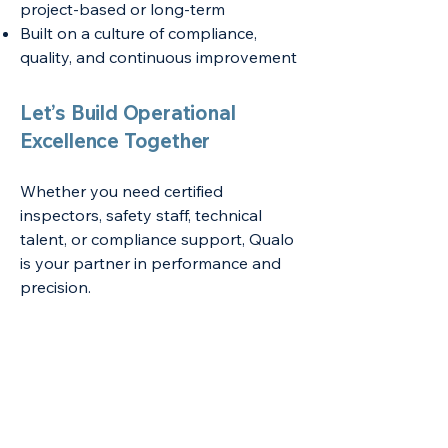
project-based or long-term
Built on a culture of compliance,
quality, and continuous improvement
Let’s Build Operational
Excellence Together
Whether you need certified
inspectors, safety staff, technical
talent, or compliance support, Qualo
is your partner in performance and
precision.
Nationwide support, industry-specific
solutions
Overview of Services