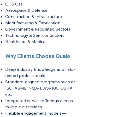
Oil & Gas
Aerospace & Defense
Construction & Infrastructure
Manufacturing & Fabrication
Government & Regulated Sectors
Technology & Semiconductors
Healthcare & Medical
Why Clients Choose Qualo
Deep industry knowledge and field-
tested professionals
Standard-aligned programs such as
ISO, ASME, NQA-1, AS9100, OSHA,
etc.
Integrated service offerings across
multiple disciplines
Flexible engagement models—