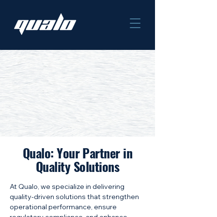
Qualo: Your Partner in
Quality Solutions
At Qualo, we specialize in delivering
quality-driven solutions that strengthen
operational performance, ensure